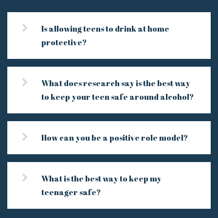
Is allowing teens to drink at home
protective?
What does research say is the best way
to keep your teen safe around alcohol?
How can you be a positive role model?
What is the best way to keep my
teenager safe?