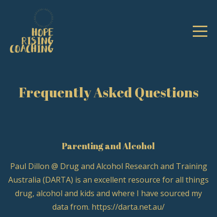
Frequently Asked Questions
Parenting and Alcohol
Paul Dillon @ Drug and Alcohol Research and Training
Australia (DARTA) is an excellent resource for all things
drug, alcohol and kids and where I have sourced my
data from. https://darta.net.au/