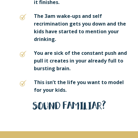
it finishes.
The 3am wake-ups and self
recrimination gets you down and the
kids have started to mention your
drinking.
You are sick of the constant push and
pull it creates in your already full to
bursting brain.
This isn’t the life you want to model
for your kids.