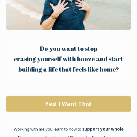
Do you want to stop
erasing yourself with booze and start
building a life that
feels like home?
Yes! I Want This!
Working with me you learn to how to
support your whole