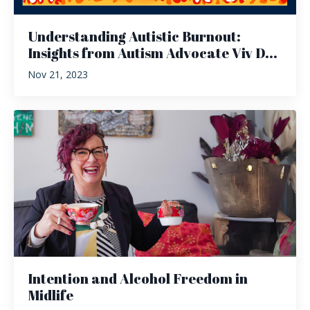
Understanding Autistic Burnout:
Insights from Autism Advocate Viv D...
Nov 21, 2023
Intention and Alcohol Freedom in
Midlife