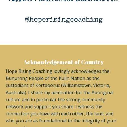
Acknowledgement of Country
Hope Rising Coaching lovingly acknowledges the
Bunurong People of the Kulin Nation as the
custodians of Kertbooruc (Williamstown, Victoria,
Australia). I share my admiration for the Aboriginal
culture and in particular the strong community
network and support you share. I witness the
connection you have with each other, the land, and
who you are as foundational to the integrity of your