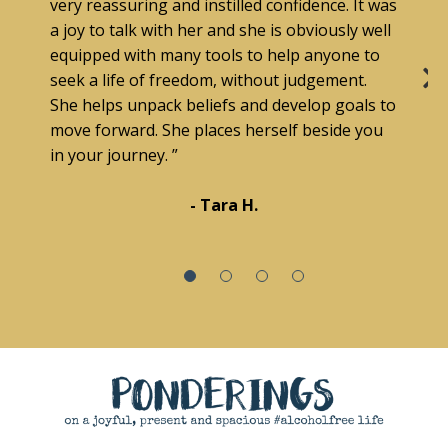
very reassuring and instilled confidence. It was
a joy to talk with her and she is obviously well
equipped with many tools to help anyone to
seek a life of freedom, without judgement.
She helps unpack beliefs and develop goals to
move forward. She places herself beside you
in your journey. ”
- Tara H.