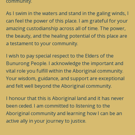
community.
As I swim in the waters and stand in the galing winds, I
can feel the power of this place. I am grateful for your
amazing custodianship across all of time. The power,
the beauty, and the healing potential of this place are
a testament to your community.
I wish to pay special respect to the Elders of the
Bunurong People. I acknowledge the important and
vital role you fulfill within the Aboriginal community.
Your wisdom, guidance, and support are exceptional
and felt well beyond the Aboriginal community.
I honour that this is Aboriginal land and it has never
been ceded. I am committed to listening to the
Aboriginal community and learning how I can be an
active ally in your journey to justice.