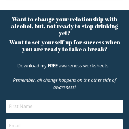
Want to change your relationship with
alcohol, but, not ready to stop drinking
yet?
Want to set yourself up for success when
you are ready to take a break?
Download my
FREE
awareness worksheets.
Remember, all change happens on the other side of
awareness!