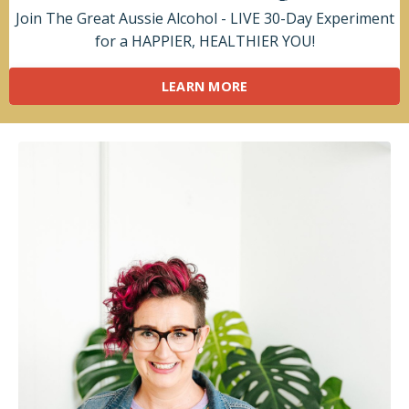
Join The Great Aussie Alcohol - LIVE 30-Day Experiment
for a HAPPIER, HEALTHIER YOU!
LEARN MORE