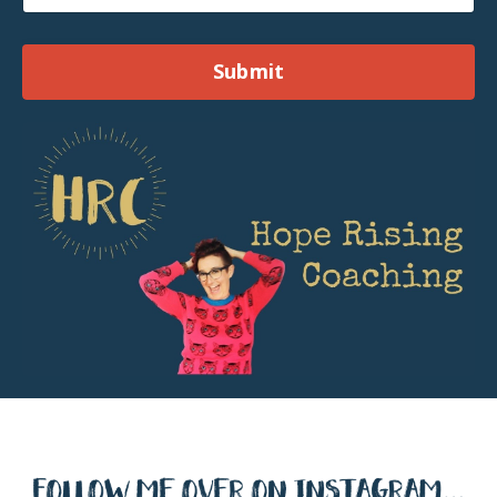
Submit