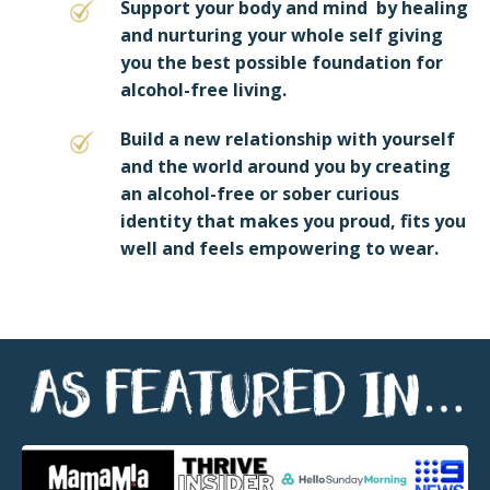
Support your body and mind by healing
and nurturing your whole self giving
you the best possible foundation for
alcohol-free living.
Build a new relationship with yourself
and the world around you by creating
an alcohol-free or sober curious
identity that makes you proud, fits you
well and feels empowering to wear.