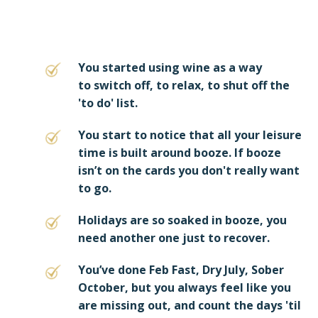
You started using wine as a way
to switch off, to relax, to shut off the
'to do' list.
You start to notice that all your leisure
time is built around booze. If booze
isn’t on the cards you don't really want
to go.
Holidays are so soaked in booze, you
need another one just to recover.
You’ve done Feb Fast, Dry July, Sober
October, but you always feel like you
are missing out, and count the days 'til