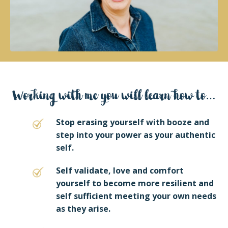
Stop erasing yourself with booze and
step into your power as your authentic
self.
Self validate, love and comfort
yourself to become more resilient and
self sufficient meeting your own needs
as they arise.