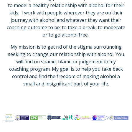
to model a healthy relationship with alcohol for their
kids.
I work with people wherever they are on their
journey with alcohol and whatever they want their
coaching outcome to be: to take a break, to moderate
or to go alcohol free.
My mission is to get rid of the stigma surrounding
seeking to change our relationship with alcohol. You
will find no shame, blame or judgement in my
coaching program. My goal is to help you take back
control and find the freedom of making alcohol a
small and insignificant part of your life.