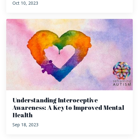
Oct 10, 2023
Understanding Interoceptive
Awareness: A Key to Improved Mental
Health
Sep 18, 2023