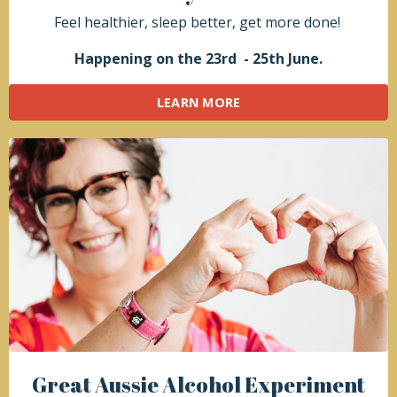
Feel healthier, sleep better, get more done!
Happening on the 23rd - 25th June.
LEARN MORE
Great Aussie
Alcohol Experiment