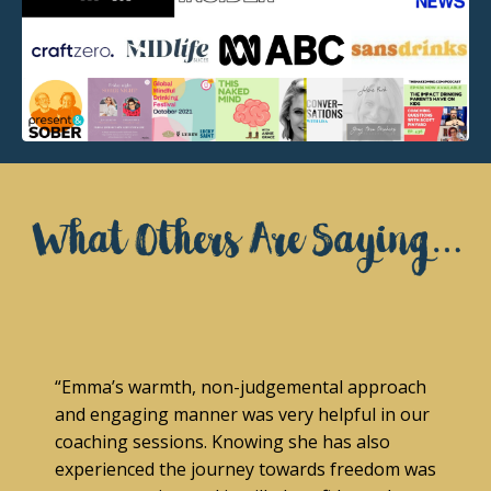
“Emma’s warmth, non-judgemental approach
and engaging manner was very helpful in our
coaching sessions. Knowing she has also
experienced the journey towards freedom was