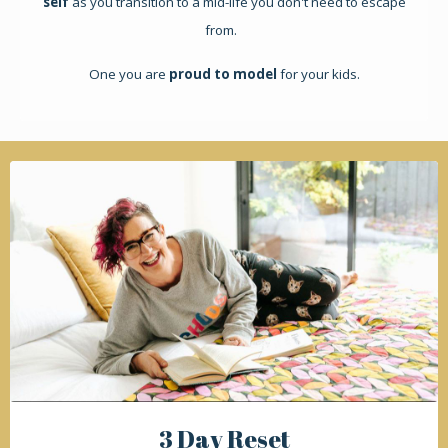
self
as you transition to a mid-life you don't need to escape
from.
One you are
proud to model
for your kids.
3 Day Reset