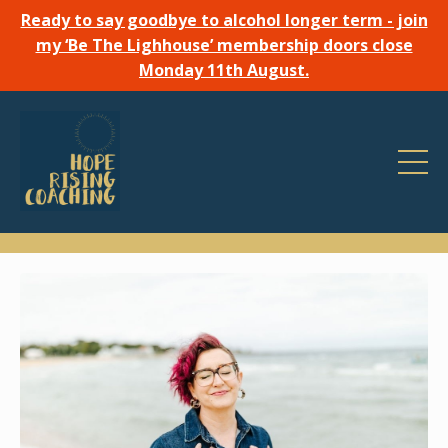
Ready to say goodbye to alcohol longer term - join
my ‘Be The Lighhouse’ membership doors close
Monday 11th August.