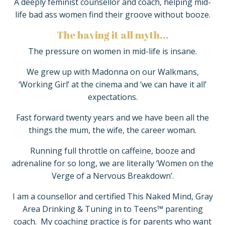
A deeply feminist counsellor and coach, helping mid-
life bad ass women find their groove without booze.
The having it all myth...
The pressure on women in mid-life is insane.
We grew up with
Madonna on our Walkmans,
‘Working Girl’ at the cinema and ‘we can have it all’
expectations.
Fast forward twenty years and we have been all the
things the mum, the wife, the career woman.
Running full throttle on caffeine, booze and
adrenaline for so long, we are literally ‘Women on the
Verge of a Nervous Breakdown’.
I am a counsellor and certified This Naked Mind, Gray
Area Drinking & Tuning in to Teens™ parenting
coach. My coaching practice is for parents who want