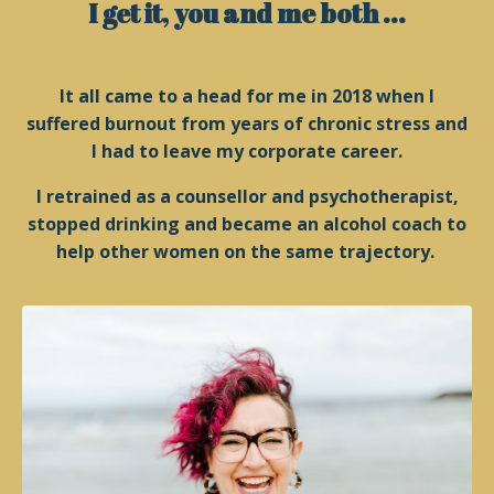
I get it, you and me both ...
It all came to a head for me in 2018 when I
suffered burnout from years of chronic stress and
I had to leave my corporate career.
I retrained as a counsellor and psychotherapist,
stopped drinking and became an alcohol coach to
help other women on the same trajectory.