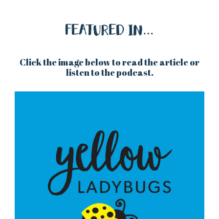
Click the image below to read the article or
listen to the podcast.