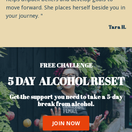
move forward. She places herself beside you in
your journey. "
Tara H.
FREE CHALLENGE
5 DAY ALCOHOL RESET
Get the support you need to take a 5-day
break from alcohol.
JOIN NOW