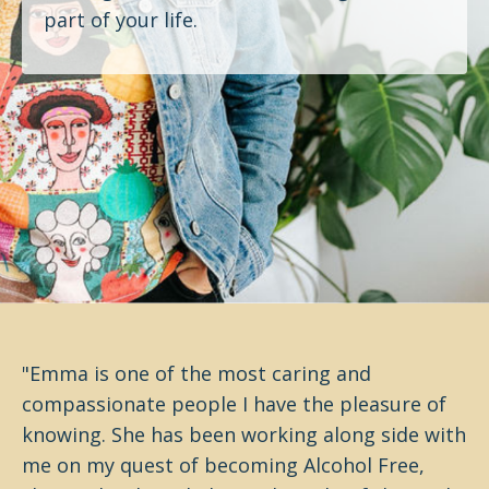
part of your life.
"Emma is one of the most caring and
compassionate people I have the pleasure of
knowing. She has been working along side with
me on my quest of becoming Alcohol Free,