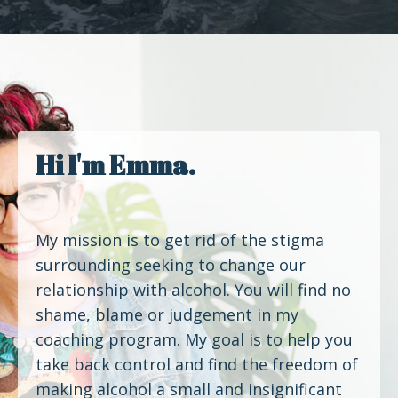
Hi I'm Emma.
My mission is to get rid of the stigma
surrounding seeking to change our
relationship with alcohol. You will find no
shame, blame or judgement in my
coaching program. My goal is to help you
take back control and find the freedom of
making alcohol a small and insignificant