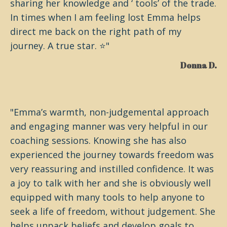
sharing her knowledge and ‘ tools’ of the trade.
In times when I am feeling lost Emma helps
direct me back on the right path of my
journey. A true star. ⭐️"
Donna D.
"Emma’s warmth, non-judgemental approach
and engaging manner was very helpful in our
coaching sessions. Knowing she has also
experienced the journey towards freedom was
very reassuring and instilled confidence. It was
a joy to talk with her and she is obviously well
equipped with many tools to help anyone to
seek a life of freedom, without judgement. She
helps unpack beliefs and develop goals to