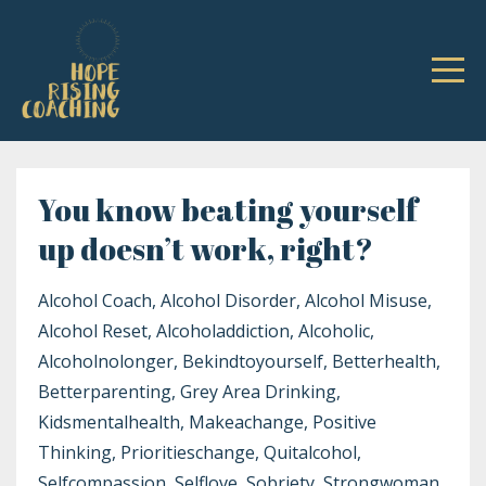
You know beating yourself
up doesn’t work, right?
Alcohol Coach
Alcohol Disorder
Alcohol Misuse
Alcohol Reset
Alcoholaddiction
Alcoholic
Alcoholnolonger
Bekindtoyourself
Betterhealth
Betterparenting
Grey Area Drinking
Kidsmentalhealth
Makeachange
Positive
Thinking
Prioritieschange
Quitalcohol
Selfcompassion
Selflove
Sobriety
Strongwoman