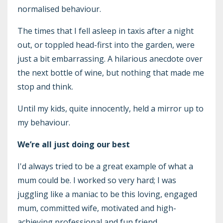
normalised behaviour.
The times that I fell asleep in taxis after a night
out, or toppled head-first into the garden, were
just a bit embarrassing. A hilarious anecdote over
the next bottle of wine, but nothing that made me
stop and think.
Until my kids, quite innocently, held a mirror up to
my behaviour.
We’re all just doing our best
I'd always tried to be a great example of what a
mum could be. I worked so very hard; I was
juggling like a maniac to be this loving, engaged
mum, committed wife, motivated and high-
achieving professional and fun friend.