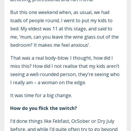
But this one weekend when, as usual, we had
loads of people round, I went to put my kids to
bed. My eldest was 11 at this stage, and said to
me, ‘mum, can you leave the wine glass out of the
bedroom? It makes me feel anxious’.
That was a real body-blow. I thought, how did I
miss this? How did I not realise that my kids aren’t
seeing a well-rounded person, they’re seeing who
I really am – a woman on the edge.
It was time for a big change.
How do you flick the switch?
I’d done things like Febfast, OcSober or Dry July
before, and while I’d quite often try to go beyond