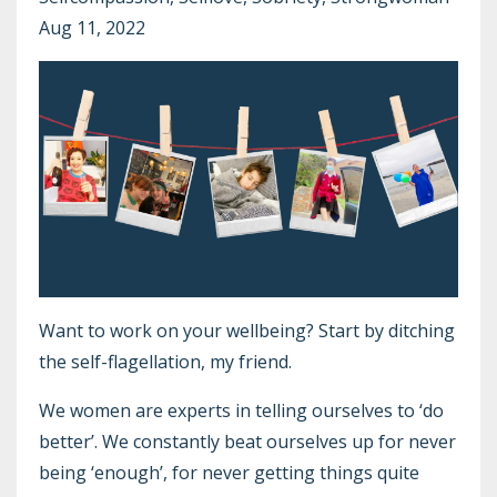
Aug 11, 2022
Want to work on your wellbeing? Start by ditching
the self-flagellation, my friend.
We women are experts in telling ourselves to ‘do
better’. We constantly beat ourselves up for never
being ‘enough’, for never getting things quite