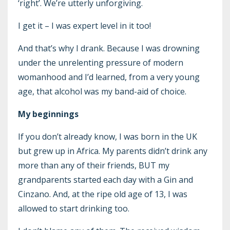
‘right’. We’re utterly unforgiving.
I get it – I was expert level in it too!
And that’s why I drank. Because I was drowning
under the unrelenting pressure of modern
womanhood and I’d learned, from a very young
age, that alcohol was my band-aid of choice.
My beginnings
If you don’t already know, I was born in the UK
but grew up in Africa. My parents didn’t drink any
more than any of their friends, BUT my
grandparents started each day with a Gin and
Cinzano. And, at the ripe old age of 13, I was
allowed to start drinking too.