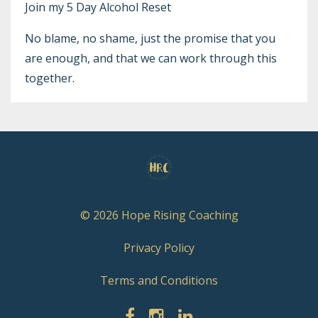
Join my
5 Day Alcohol Reset
No blame, no shame, just the promise that you
are enough, and that we can work through this
together.
© 2026 Hope Rising Coaching
Privacy Policy
Terms and Conditions