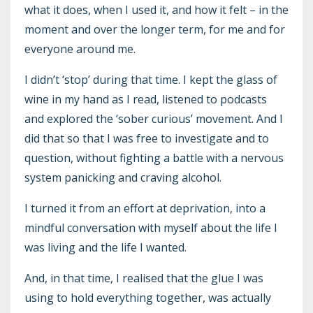
what it does, when I used it, and how it felt – in the
moment and over the longer term, for me and for
everyone around me.
I didn’t ‘stop’ during that time. I kept the glass of
wine in my hand as I read, listened to podcasts
and explored the ‘sober curious’ movement. And I
did that so that I was free to investigate and to
question, without fighting a battle with a nervous
system panicking and craving alcohol.
I turned it from an effort at deprivation, into a
mindful conversation with myself about the life I
was living and the life I wanted.
And, in that time, I realised that the glue I was
using to hold everything together, was actually