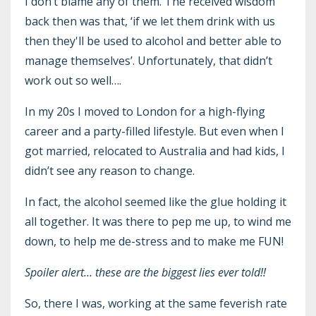
I don’t blame any of them. The received wisdom
back then was that, ‘if we let them drink with us
then they'll be used to alcohol and better able to
manage themselves’. Unfortunately, that didn’t
work out so well….
In my 20s I moved to London for a high-flying
career and a party-filled lifestyle. But even when I
got married, relocated to Australia and had kids, I
didn’t see any reason to change.
In fact, the alcohol seemed like the glue holding it
all together. It was there to pep me up, to wind me
down, to help me de-stress and to make me FUN!
Spoiler alert… these are the biggest lies ever told!!
So, there I was, working at the same feverish rate