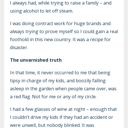
I always had, while trying to raise a family – and
using alcohol to let off steam.
I was doing contract work for huge brands and
always trying to prove myself so I could gain a real
foothold in this new country. It was a recipe for
disaster.
The unvarnished truth
In that time, it never occurred to me that being
tipsy in charge of my kids, and boozily falling
asleep in the garden when people came over, was
a red flag. Not for me or any of my circle.
I had a few glasses of wine at night – enough that
I couldn’t drive my kids if they had an accident or
were unwell, but nobody blinked. It was