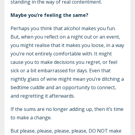
standing in the way of real contentment.
Maybe you’re feeling the same?
Perhaps you think that alcohol makes you fun.
But, when you reflect on a night out or an event,
you might realise that it makes you loose, in a way
you’re not entirely comfortable with. It might
cause you to make decisions you regret, or feel
sick or a bit embarrassed for days. Even that
nightly glass of wine might mean you’re ditching a
bedtime cuddle and an opportunity to connect,
and regretting it afterwards.
If the sums are no longer adding up, then it’s time
to make a change.
But please, please, please, please, DO NOT make