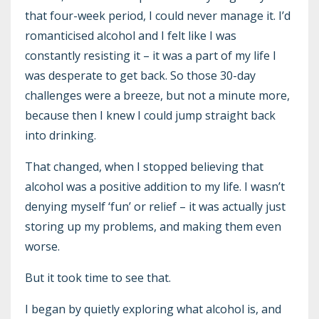
that four-week period, I could never manage it. I’d
romanticised alcohol and I felt like I was
constantly resisting it – it was a part of my life I
was desperate to get back. So those 30-day
challenges were a breeze, but not a minute more,
because then I knew I could jump straight back
into drinking.
That changed, when I stopped believing that
alcohol was a positive addition to my life. I wasn’t
denying myself ‘fun’ or relief – it was actually just
storing up my problems, and making them even
worse.
But it took time to see that.
I began by quietly exploring what alcohol is, and