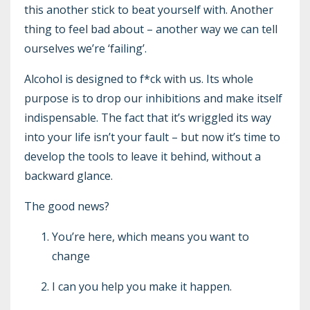
this another stick to beat yourself with. Another
thing to feel bad about – another way we can tell
ourselves we’re ‘failing’.
Alcohol is designed to f*ck with us. Its whole
purpose is to drop our inhibitions and make itself
indispensable. The fact that it’s wriggled its way
into your life isn’t your fault – but now it’s time to
develop the tools to leave it behind, without a
backward glance.
The good news?
You’re here, which means you want to
change
I can you help you make it happen.