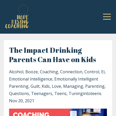
The Impact Drinking
Parents Can Have on Kids
Alcohol
Booze
Coaching
Connection
Control
Ei
Emotional Intelligence
Emotionally Intelligent
Parenting
Guilt
Kids
Love
Managing
Parenting
Questions
Teenagers
Teens
Tuningintoteens
Nov 20, 2021