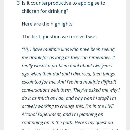
Is it counterproductive to apologise to
children for drinking?
Here are the highlights:
The first question we received was:
"Hi, I have multiple kids who have been seeing
me drank for as long as they can remember. It
really wasn't a problem until about two years
ago when their dad and I divorced, then things
escalated for me. And I've had multiple difficult
conversations with them. They've asked me why I
do it as much as I do, and why won't I stop? I'm
actively working to change this. I'm in the LIVE
Alcohol Experiment, and I'm planning on
continuing on in the path. Here's my question,