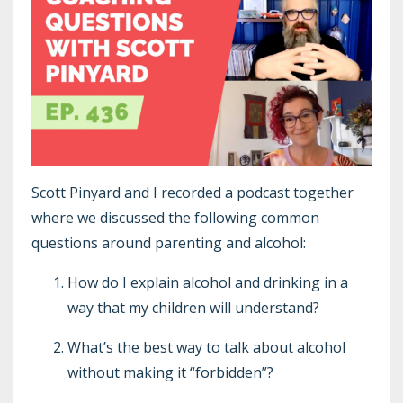
Scott Pinyard and I recorded a podcast together
where we discussed the following common
questions around parenting and alcohol:
How do I explain alcohol and drinking in a
way that my children will understand?
What’s the best way to talk about alcohol
without making it “forbidden”?