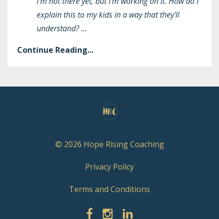
I'm not there yet, but I'm working on it. How do I
explain this to my kids in a way that they'll
understand?
...
Continue Reading...
© 2026 Hope Rising Coaching
Privacy Policy
Terms and Conditions