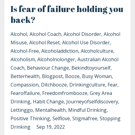
Is fear of failure holding you
back?
Alcohol
Alcohol Coach
Alcohol Disorder
Alcohol
Misuse
Alcohol Reset
Alcohol Use Disorder
Alcohol-Free
Alcoholaddiction
Alcoholculture
Alcoholism
Alcoholnolonger
Australian Alcohol
Coach
Behaviour Change
Bekindtoyourself
Betterhealth
Blogpost
Booze
Busy Woman
Compassion
Ditchbooze
Drinkingculture
Fear
Fearoffailure
Freedomfrombooze
Grey Area
Drinking
Habit Change
Journeyofselfdiscovery
Lettinggo
Mentalhealth
Mindful Drinking
Positive Thinking
Selflove
Stigmafree
Stopping
Drinking
Sep 19, 2022