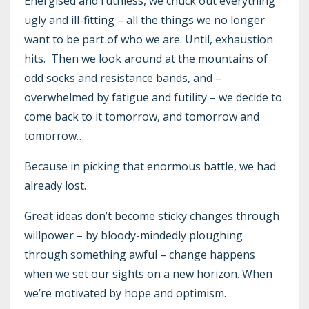
Energised and ruthless, we chuck out everything
ugly and ill-fitting – all the things we no longer
want to be part of who we are. Until, exhaustion
hits. Then we look around at the mountains of
odd socks and resistance bands, and –
overwhelmed by fatigue and futility – we decide to
come back to it tomorrow, and tomorrow and
tomorrow…
Because in picking that enormous battle, we had
already lost.
Great ideas don’t become sticky changes through
willpower – by bloody-mindedly ploughing
through something awful – change happens
when we set our sights on a new horizon. When
we’re motivated by hope and optimism.