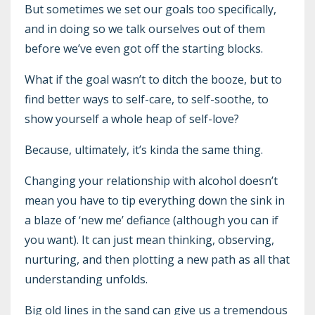
But sometimes we set our goals too specifically,
and in doing so we talk ourselves out of them
before we’ve even got off the starting blocks.
What if the goal wasn’t to ditch the booze, but to
find better ways to self-care, to self-soothe, to
show yourself a whole heap of self-love?
Because, ultimately, it’s kinda the same thing.
Changing your relationship with alcohol doesn’t
mean you have to tip everything down the sink in
a blaze of ‘new me’ defiance (although you can if
you want). It can just mean thinking, observing,
nurturing, and then plotting a new path as all that
understanding unfolds.
Big old lines in the sand can give us a tremendous