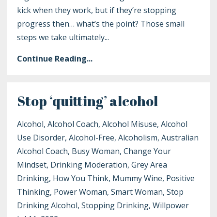
kick when they work, but if they’re stopping
progress then… what’s the point? Those small
steps we take ultimately
...
Continue Reading...
Stop ‘quitting’ alcohol
Alcohol
Alcohol Coach
Alcohol Misuse
Alcohol
Use Disorder
Alcohol-Free
Alcoholism
Australian
Alcohol Coach
Busy Woman
Change Your
Mindset
Drinking Moderation
Grey Area
Drinking
How You Think
Mummy Wine
Positive
Thinking
Power Woman
Smart Woman
Stop
Drinking Alcohol
Stopping Drinking
Willpower