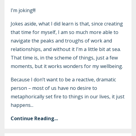
I’m joking!!!
Jokes aside, what I did learn is that, since creating
that time for myself, I am so much more able to
navigate the peaks and troughs of work and
relationships, and without it I’m a little bit at sea.
That time is, in the scheme of things, just a few
moments, but it works wonders for my wellbeing.
Because I don’t want to be a reactive, dramatic
person – most of us have no desire to
metaphorically set fire to things in our lives, it just
happens
...
Continue Reading...