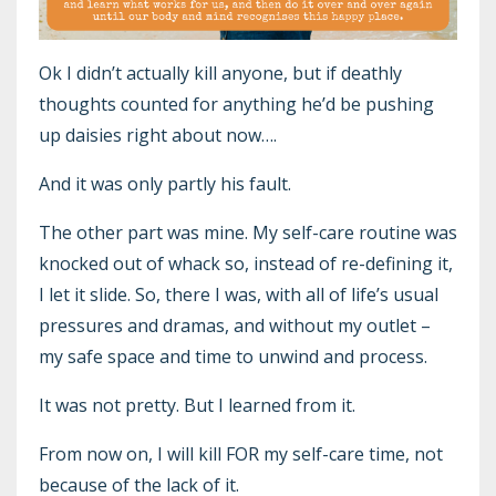
Ok I didn’t actually kill anyone, but if deathly
thoughts counted for anything he’d be pushing
up daisies right about now….
And it was only partly his fault.
The other part was mine. My self-care routine was
knocked out of whack so, instead of re-defining it,
I let it slide. So, there I was, with all of life’s usual
pressures and dramas, and without my outlet –
my safe space and time to unwind and process.
It was not pretty. But I learned from it.
From now on, I will kill FOR my self-care time, not
because of the lack of it.