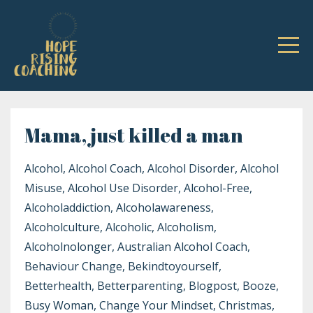
Mama, just killed a man
Alcohol
Alcohol Coach
Alcohol Disorder
Alcohol
Misuse
Alcohol Use Disorder
Alcohol-Free
Alcoholaddiction
Alcoholawareness
Alcoholculture
Alcoholic
Alcoholism
Alcoholnolonger
Australian Alcohol Coach
Behaviour Change
Bekindtoyourself
Betterhealth
Betterparenting
Blogpost
Booze
Busy Woman
Change Your Mindset
Christmas