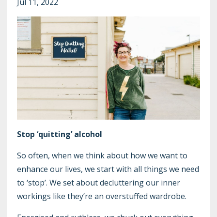
Jul 11, 2022
Stop ‘quitting’ alcohol
So often, when we think about how we want to
enhance our lives, we start with all things we need
to ‘stop’. We set about decluttering our inner
workings like they’re an overstuffed wardrobe.