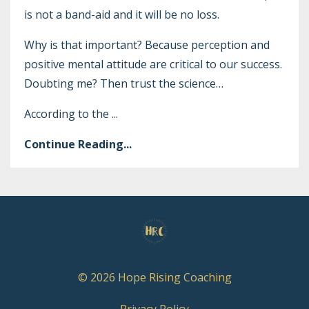
is not a band-aid and it will be no loss.
Why is that important? Because perception and
positive mental attitude are critical to our success.
Doubting me? Then trust the science…
According to the
...
Continue Reading...
© 2026 Hope Rising Coaching
Privacy Policy