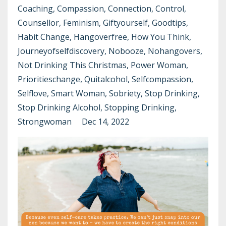
Coaching
Compassion
Connection
Control
Counsellor
Feminism
Giftyourself
Goodtips
Habit Change
Hangoverfree
How You Think
Journeyofselfdiscovery
Nobooze
Nohangovers
Not Drinking This Christmas
Power Woman
Prioritieschange
Quitalcohol
Selfcompassion
Selflove
Smart Woman
Sobriety
Stop Drinking
Stop Drinking Alcohol
Stopping Drinking
Strongwoman
Dec 14, 2022