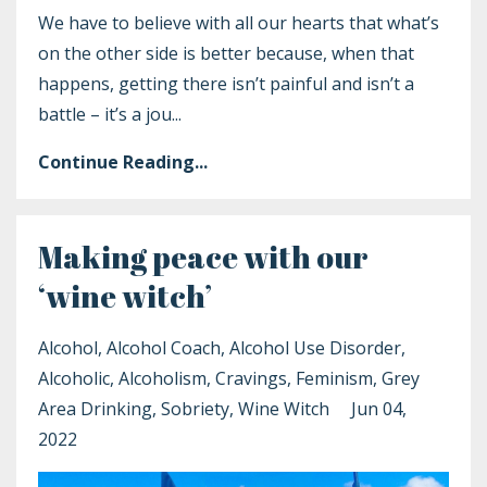
We have to believe with all our hearts that what’s
on the other side is better because, when that
happens, getting there isn’t painful and isn’t a
battle – it’s a jou
...
Continue Reading...
Making peace with our
‘wine witch’
Alcohol
Alcohol Coach
Alcohol Use Disorder
Alcoholic
Alcoholism
Cravings
Feminism
Grey
Area Drinking
Sobriety
Wine Witch
Jun 04,
2022