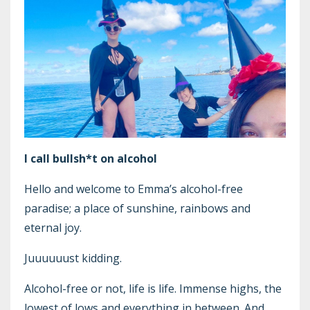
I call bullsh*t on alcohol
Hello and welcome to Emma’s alcohol-free
paradise; a place of sunshine, rainbows and
eternal joy.
Juuuuuust kidding.
Alcohol-free or not, life is life. Immense highs, the
lowest of lows and everything in between. And