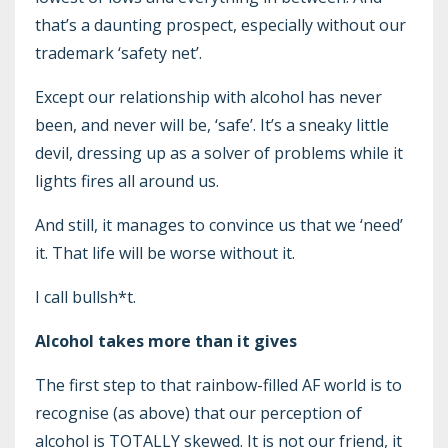
that’s a daunting prospect, especially without our
trademark ‘safety net’.
Except our relationship with alcohol has never
been, and never will be, ‘safe’. It’s a sneaky little
devil, dressing up as a solver of problems while it
lights fires all around us.
And still, it manages to convince us that we ‘need’
it. That life will be worse without it.
I call bullsh*t.
Alcohol takes more than it gives
The first step to that rainbow-filled AF world is to
recognise (as above) that our perception of
alcohol is TOTALLY skewed. It is not our friend, it