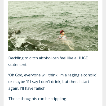
Deciding to ditch alcohol can feel like a HUGE
statement.
‘Oh God, everyone will think I’m a raging alcoholic’,
or maybe ‘if I say I don’t drink, but then I start
again, I’ll have failed’.
Those thoughts can be crippling.